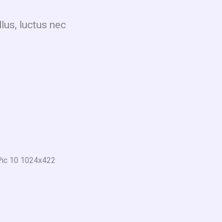
llus, luctus nec