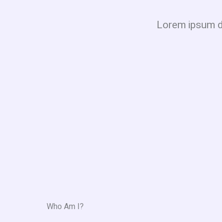
Lorem ipsum dol
Who Am I?​