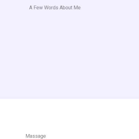
A Few Words About Me​
Massage