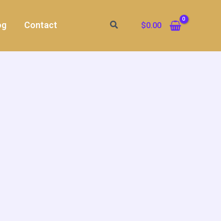
Search
og
Contact
$
0.00