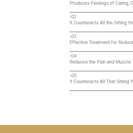
Produces Feelings of Caring, 
-02
It Counteracts All the Sitting Y
-03
Effective Treatment for Reduc
-04
Reduces the Pain and Muscle 
-05
It Counteracts All That Sitting