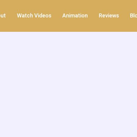
ut
Watch Videos
Animation
Reviews
Bl