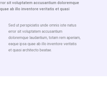
error sit voluptatem accusantium doloremque
ae ab illo inventore veritatis et quasi
Sed ut perspiciatis unde omnis iste natus
error sit voluptatem accusantium
doloremque laudantium, totam rem aperiam,
eaque ipsa quae ab illo inventore veritatis
et quasi architecto beatae.