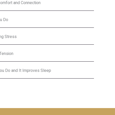
Comfort and Connection
ou Do
ing Stress
Tension
 You Do and It Improves Sleep