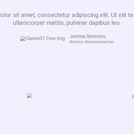
or sit amet, consectetur adipiscing elit. Ut elit te
ullamcorper mattis, pulvinar dapibus leo.
Jemma Simmons
Actress, Businesswoman