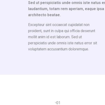
Sed ut perspiciatis unde omnis iste natus 
laudantium, totam rem aperiam, eaque ipsa qu
architecto beatae.
Excepteur sint occaecat cupidatat non
proident, sunt in culpa qui officia deserunt
mollit anim id est laborum. Sed ut
perspiciatis unde omnis iste natus error sit
voluptatem accusantium doloremque.
-01