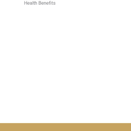
Health Benefits