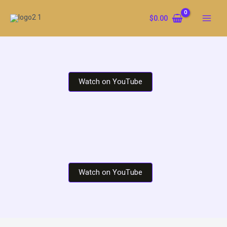
Skip
to
$
0.00
content
Watch on YouTube
Watch on YouTube