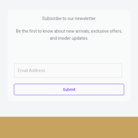
Subscribe to our newsletter
Be the first to know about new arrivals, exclusive offers,
and insider updates.
E
m
a
i
Submit
l
*