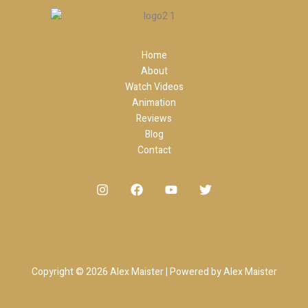
Home
About
Watch Videos
Animation
Reviews
Blog
Contact
Copyright © 2026 Alex Maister | Powered by Alex Maister