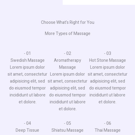
Choose What's Right for You
More Types of Massage
- 01​
- 02
- 03
Swedish Massage
Aromatherapy
Hot Stone Massage​
Lorem ipsum dolor
Massage​
Lorem ipsum dolor
sit amet, consectetur
Lorem ipsum dolor
sit amet, consectetur
adipisicing elit, sed
sit amet, consectetur
adipisicing elit, sed
do eiusmod tempor
adipisicing elit, sed
do eiusmod tempor
incididunt ut labore
do eiusmod tempor
incididunt ut labore
et dolore.
incididunt ut labore
et dolore.
et dolore.
- 04​
- 05
- 06
Deep Tissue
Shiatsu Massage​
Thai Massage