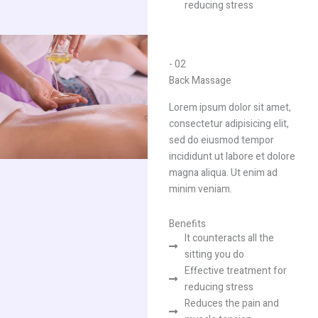
reducing stress
- 02
Back Massage​
Lorem ipsum dolor sit amet,
consectetur adipisicing elit,
sed do eiusmod tempor
incididunt ut labore et dolore
magna aliqua. Ut enim ad
minim veniam.
Benefits
It counteracts all the
sitting you do​
Effective treatment for
reducing stress
Reduces the pain and