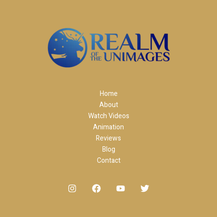
Home
About
Watch Videos
Animation
Reviews
Blog
Contact