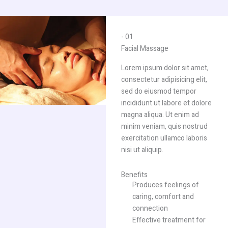
- 01
Facial Massage​
Lorem ipsum dolor sit amet,
consectetur adipisicing elit,
sed do eiusmod tempor
incididunt ut labore et dolore
magna aliqua. Ut enim ad
minim veniam, quis nostrud
exercitation ullamco laboris
nisi ut aliquip.
Benefits
Produces feelings of
caring, comfort and
connection
Effective treatment for