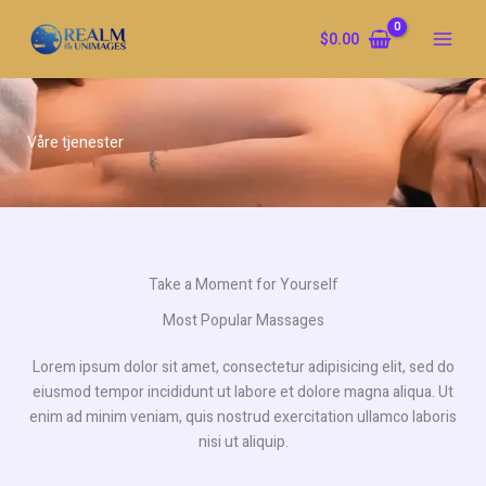
Skip
to
$
0.00
content
Våre tjenester
Take a Moment for Yourself​
Most Popular Massages​
Lorem ipsum dolor sit amet, consectetur adipisicing elit, sed do
eiusmod tempor incididunt ut labore et dolore magna aliqua. Ut
enim ad minim veniam, quis nostrud exercitation ullamco laboris
nisi ut aliquip.