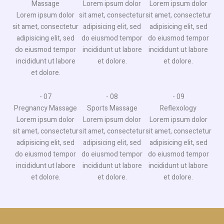
Massage​
Lorem ipsum dolor
Lorem ipsum dolor
Lorem ipsum dolor
sit amet, consectetur
sit amet, consectetur
sit amet, consectetur
adipisicing elit, sed
adipisicing elit, sed
adipisicing elit, sed
do eiusmod tempor
do eiusmod tempor
do eiusmod tempor
incididunt ut labore
incididunt ut labore
incididunt ut labore
et dolore.
et dolore.
et dolore.
- 07
- 08
- 09
Pregnancy Massage​
Sports Massage​
Reflexology​​
Lorem ipsum dolor
Lorem ipsum dolor
Lorem ipsum dolor
sit amet, consectetur
sit amet, consectetur
sit amet, consectetur
adipisicing elit, sed
adipisicing elit, sed
adipisicing elit, sed
do eiusmod tempor
do eiusmod tempor
do eiusmod tempor
incididunt ut labore
incididunt ut labore
incididunt ut labore
et dolore.
et dolore.
et dolore.