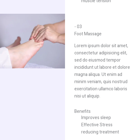
muscle tension
- 03
Foot Massage​
Lorem ipsum dolor sit amet,
consectetur adipisicing elit,
sed do eiusmod tempor
incididunt ut labore et dolore
magna aliqua. Ut enim ad
minim veniam, quis nostrud
exercitation ullamco laboris
nisi ut aliquip.
Benefits
Improves sleep
Effective Stress
reducing treatment