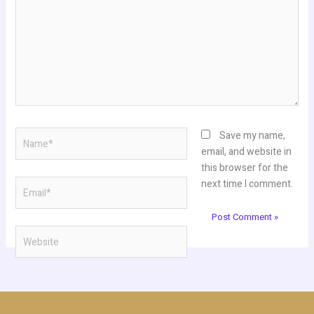
Name*
Save my name,
email, and website in
this browser for the
Email*
next time I comment.
Website