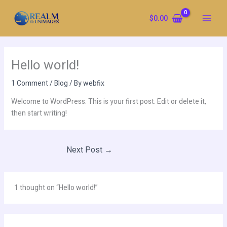
Skip
to
$
0.00
content
Hello world!
1 Comment
/
Blog
/ By
webfix
Welcome to WordPress. This is your first post. Edit or delete it,
then start writing!
Next Post
→
1 thought on “Hello world!”