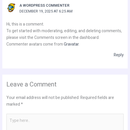
A WORDPRESS COMMENTER
DECEMBER 19, 2025 AT 6:25 AM
Hi, this is a comment.
To get started with moderating, editing, and deleting comments,
please visit the Comments screen in the dashboard.
Commenter avatars come from
Gravatar
.
Reply
Leave a Comment
Your email address will not be published.
Required fields are
marked
*
Type
here..