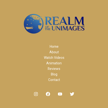
Home
About
Watch Videos
Animation
Reviews
Blog
Contact